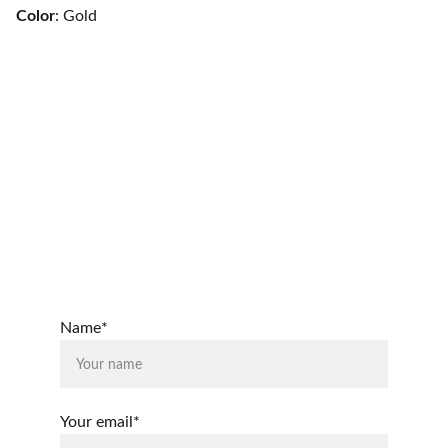
Color
: Gold
From Capes to Aprons, LLC
Connect
Questions or stories? Reach out anytime.
© 2025, From Capes to Aprons, LLC
Name*
Your email*