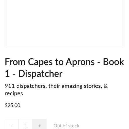
From Capes to Aprons - Book
1 - Dispatcher
911 dispatchers, their amazing stories, &
recipes
$25.00
-
+
Out of stock