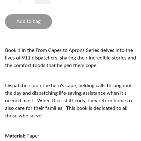
Add to bag
Book 1 in the From Capes to Aprons Series delves into the
lives of 911 dispatchers, sharing their incredible stories and
the comfort foods that helped them cope.
Dispatchers don the hero's cape, fielding calls throughout
the day and dispatching life-saving assistance when it's
needed most. When their shift ends, they return home to
also care for their families. This book is dedicated to all
those who serve!
Material:
Paper