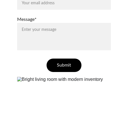
Message*
Submit